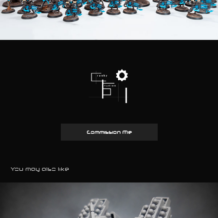
Commission Me
You may also like