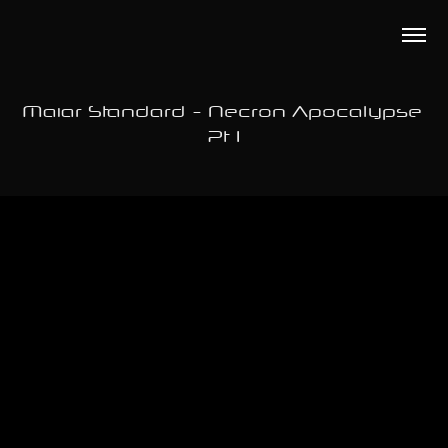
Maiar Standard - Necron Apocalypse 
Pt 1